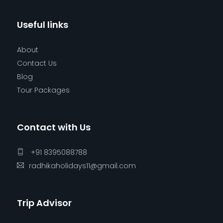
Useful links
About
Contact Us
Blog
Tour Packages
Contact with Us
+91 8395088788
radhikaholidays11@gmail.com
Trip Advisor