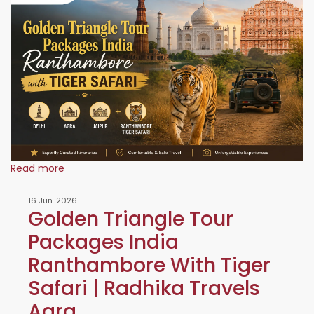
Read more
16 Jun. 2026
Golden Triangle Tour
Packages India
Ranthambore With Tiger
Safari | Radhika Travels
Agra