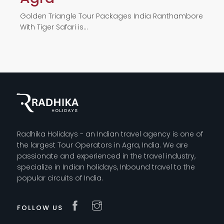
Golden Triangle Tour Packages India Ranthambore
With Tiger Safari is…
Radhika Holidays - an Indian travel agency is one of
the largest Tour Operators in Agra, India. We are
passionate and experienced in the travel industry,
specialize in Indian holidays, Inbound travel to the
popular circuits of India.
FOLLOW US