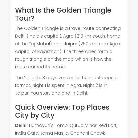
What Is the Golden Triangle
Tour?
The Golden Triangle is a travel route connecting
Delhi (India's capital), Agra (210 km south, home
of the Taj Mahal), and Jaipur (260 km from Agra,
capital of Rajasthan). The three cities form a
rough triangle on the map, which is how the
route earned its name.
The 2 nights 3 days version is the most popular
format. Night 1 is spent in Agra. Night 2 is in
Jaipur. You start and end in Delhi.
Quick Overview: Top Places
City by City
Delhi:
Humayun's Tomb, Qutub Minar, Red Fort,
India Gate, Jama Masjid, Chandni Chowk