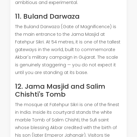
ambitious and experimental.
11. Buland Darwaza
The Buland Darwaza (Gate of Magnificence) is
the main entrance to the Jama Masjid at
Fatehpur Sikri. At 54 metres, it is one of the tallest
gateways in the world, built to commemorate
Akbar's military campaign in Gujarat. The scale
is genuinely staggering — you do not expect it
until you are standing at its base.
12. Jama Masjid and Salim
Chishti's Tomb
The mosque at Fatehpur Sikri is one of the finest
in India. Inside its courtyard stands the white
marble Tomb of Salim Chishti, the Sufi saint
whose blessing Akbar credited with the birth of
his son (later Emperor Jahangir). Visitors tie