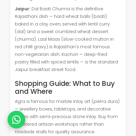
Jaipur:
Dal Baati Churma is the definitive
Rajasthani dish — hard wheat balls (baati)
baked in a clay oven, served with lentil curry
(dal) and a sweet crumbled wheat dessert
(churma). Laal Maas (slow-cooked mutton in
red chilli gravy) is Rajasthan's most famous
non-vegetarian dish. Kachori — deep-fried
pastry filled with spiced lentils — is the standard
Jaipur breakfast street food.
Shopping Guide: What to Buy
and Where
Agra is famous for marble inlay art (pietra dura)
— jewellery boxes, tabletops, and decorative
plates with semi-precious stone inlay. Buy from
registered artisan workshops rather than
roadside stalls for quality assurance.