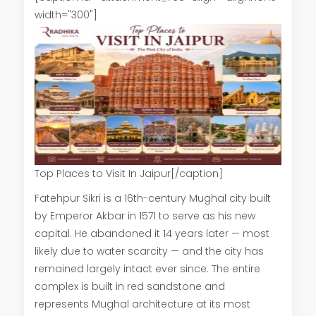
width="300"]
Top Places to Visit In Jaipur[/caption]
Fatehpur Sikri is a 16th-century Mughal city built
by Emperor Akbar in 1571 to serve as his new
capital. He abandoned it 14 years later — most
likely due to water scarcity — and the city has
remained largely intact ever since. The entire
complex is built in red sandstone and
represents Mughal architecture at its most