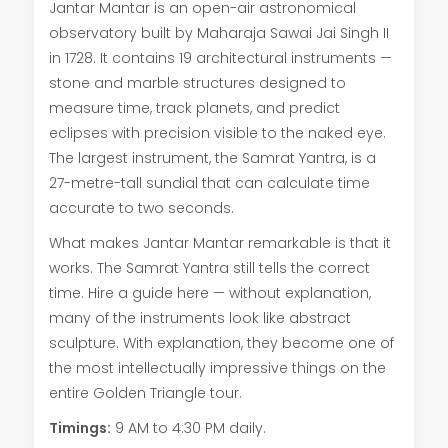
Jantar Mantar is an open-air astronomical
observatory built by Maharaja Sawai Jai Singh II
in 1728. It contains 19 architectural instruments —
stone and marble structures designed to
measure time, track planets, and predict
eclipses with precision visible to the naked eye.
The largest instrument, the Samrat Yantra, is a
27-metre-tall sundial that can calculate time
accurate to two seconds.
What makes Jantar Mantar remarkable is that it
works. The Samrat Yantra still tells the correct
time. Hire a guide here — without explanation,
many of the instruments look like abstract
sculpture. With explanation, they become one of
the most intellectually impressive things on the
entire Golden Triangle tour.
Timings:
9 AM to 4:30 PM daily.