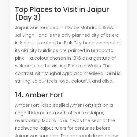
Top Places to Visit in Jaipur
(Day 3)
Jaipur was founded in 1727 by Maharaja Sawai
Jai Singh II and is the only planned city of its era
in India. It is called the Pink City because most of
its old city buildings are painted in terracotta
pink — a colour chosen in 1876 as a gesture of
welcome for the visiting Prince of Wales. The
contrast with Mughal Agra and medieval Delhi is
striking: Jaipur feels royal, colourful, and alive.
14. Amber Fort
Amber Fort (also spelled Amer Fort) sits on a
ridge 11 kilometres north of central Jaipur,
overlooking Maota Lake. It was the seat of the
Kachwaha Rajput rulers for centuries before
Jaipur was founded. The approach from below