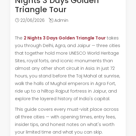
Nights 3 Days Golden
Triangle Tour
22/06/2026
Admin
The
2 Nights 3 Days Golden Triangle Tour
takes
you through Delhi, Agra, and Jaipur — three cities
that together hold more UNESCO World Heritage
Sites, royal forts, and iconic monuments than
almost any other short circuit in Asia. In just 72
hours, you stand before the Taj Mahal at sunrise,
walk the halls of Mughal emperors in Agra Fort,
ride up to a hilltop Rajput fortress in Jaipur, and
explore the layered history of India's capital.
This guide covers every must-visit place across
all three cities — with opening times, entry fees,
insider tips, and honest notes on what's worth
your limited time and what you can skip.