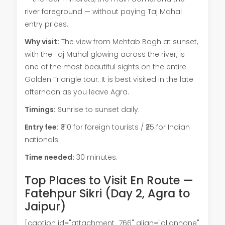
river foreground — without paying Taj Mahal
entry prices.
Why visit:
The view from Mehtab Bagh at sunset,
with the Taj Mahal glowing across the river, is
one of the most beautiful sights on the entire
Golden Triangle tour. It is best visited in the late
afternoon as you leave Agra.
Timings:
Sunrise to sunset daily.
Entry fee:
₹310 for foreign tourists / ₹25 for Indian
nationals.
Time needed:
30 minutes.
Top Places to Visit En Route —
Fatehpur Sikri (Day 2, Agra to
Jaipur)
[caption id="attachment_766" align="alignnone"