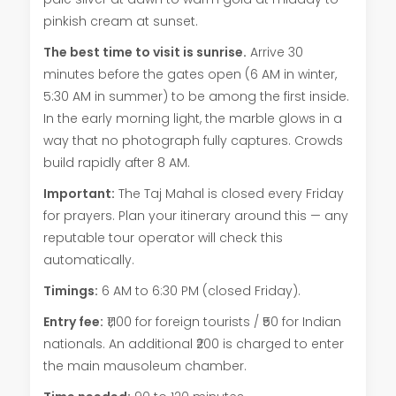
pinkish cream at sunset.
The best time to visit is sunrise.
Arrive 30
minutes before the gates open (6 AM in winter,
5:30 AM in summer) to be among the first inside.
In the early morning light, the marble glows in a
way that no photograph fully captures. Crowds
build rapidly after 8 AM.
Important:
The Taj Mahal is closed every Friday
for prayers. Plan your itinerary around this — any
reputable tour operator will check this
automatically.
Timings:
6 AM to 6:30 PM (closed Friday).
Entry fee:
₹1,100 for foreign tourists / ₹50 for Indian
nationals. An additional ₹200 is charged to enter
the main mausoleum chamber.