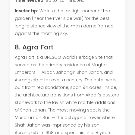
Time needed:
90 to 120 minutes.
Insider tip:
Walk to the far right corner of the
garden (near the river side wall) for the best
long-distance view of the main dome framed
against the morning sky.
8. Agra Fort
Agra Fort is a UNESCO World Heritage Site that
served as the primary residence of Mughal
Emperors — Akbar, Jahangir, Shah Jahan, and
Aurangzeb — for over a century. The outer walls,
built from red sandstone, span 94 acres. Inside,
the architecture transitions from Akbar's austere
stonework to the lavish white marble additions
of Shah Jahan. The most moving spot is the
Musamman Burj — the octagonal tower where
Shah Jahan was imprisoned by his son
Aurangzeb in 1658 and spent his final 8 years