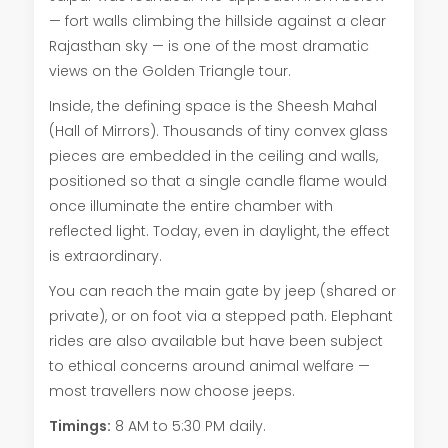
— fort walls climbing the hillside against a clear
Rajasthan sky — is one of the most dramatic
views on the Golden Triangle tour.
Inside, the defining space is the Sheesh Mahal
(Hall of Mirrors). Thousands of tiny convex glass
pieces are embedded in the ceiling and walls,
positioned so that a single candle flame would
once illuminate the entire chamber with
reflected light. Today, even in daylight, the effect
is extraordinary.
You can reach the main gate by jeep (shared or
private), or on foot via a stepped path. Elephant
rides are also available but have been subject
to ethical concerns around animal welfare —
most travellers now choose jeeps.
Timings:
8 AM to 5:30 PM daily.