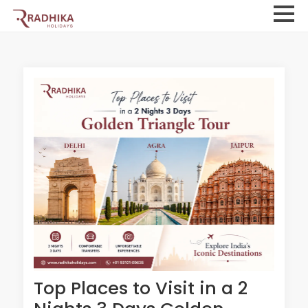
Top Places to Visit in a 2