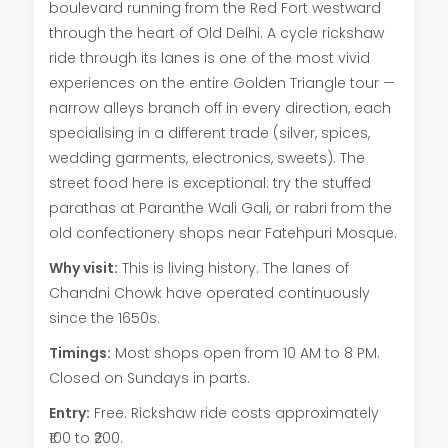
boulevard running from the Red Fort westward
through the heart of Old Delhi. A cycle rickshaw
ride through its lanes is one of the most vivid
experiences on the entire Golden Triangle tour —
narrow alleys branch off in every direction, each
specialising in a different trade (silver, spices,
wedding garments, electronics, sweets). The
street food here is exceptional: try the stuffed
parathas at Paranthe Wali Gali, or rabri from the
old confectionery shops near Fatehpuri Mosque.
Why visit:
This is living history. The lanes of
Chandni Chowk have operated continuously
since the 1650s.
Timings:
Most shops open from 10 AM to 8 PM.
Closed on Sundays in parts.
Entry:
Free. Rickshaw ride costs approximately
₹100 to ₹200.