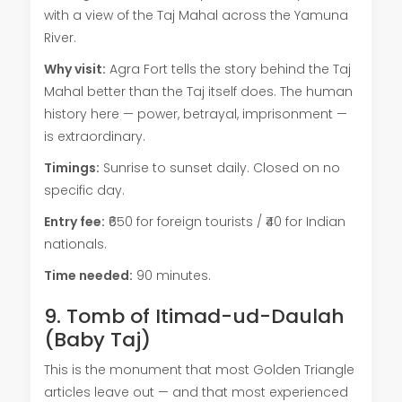
with a view of the Taj Mahal across the Yamuna
River.
Why visit:
Agra Fort tells the story behind the Taj
Mahal better than the Taj itself does. The human
history here — power, betrayal, imprisonment —
is extraordinary.
Timings:
Sunrise to sunset daily. Closed on no
specific day.
Entry fee:
₹650 for foreign tourists / ₹40 for Indian
nationals.
Time needed:
90 minutes.
9. Tomb of Itimad-ud-Daulah
(Baby Taj)
This is the monument that most Golden Triangle
articles leave out — and that most experienced