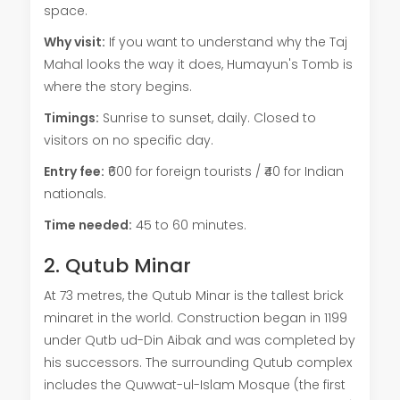
space.
Why visit:
If you want to understand why the Taj
Mahal looks the way it does, Humayun's Tomb is
where the story begins.
Timings:
Sunrise to sunset, daily. Closed to
visitors on no specific day.
Entry fee:
₹600 for foreign tourists / ₹40 for Indian
nationals.
Time needed:
45 to 60 minutes.
2. Qutub Minar
At 73 metres, the Qutub Minar is the tallest brick
minaret in the world. Construction began in 1199
under Qutb ud-Din Aibak and was completed by
his successors. The surrounding Qutub complex
includes the Quwwat-ul-Islam Mosque (the first