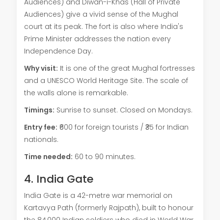
Audiences) and Diwan-i-Khas (Hall of Private
Audiences) give a vivid sense of the Mughal
court at its peak. The fort is also where India's
Prime Minister addresses the nation every
Independence Day.
Why visit:
It is one of the great Mughal fortresses
and a UNESCO World Heritage Site. The scale of
the walls alone is remarkable.
Timings:
Sunrise to sunset. Closed on Mondays.
Entry fee:
₹600 for foreign tourists / ₹35 for Indian
nationals.
Time needed:
60 to 90 minutes.
4. India Gate
India Gate is a 42-metre war memorial on
Kartavya Path (formerly Rajpath), built to honour
the 84,000 Indian soldiers who died in World War