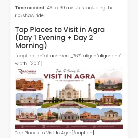
Time needed:
45 to 60 minutes including the
rickshaw ride.
Top Places to Visit in Agra
(Day 1 Evening + Day 2
Morning)
[caption id="attachment_767" align="alignnone"
width="300"]
Top Places to Visit In Agra[/caption]