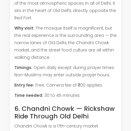
of the most atmospheric spaces in all of Delhi. It
sits in the heart of Old Delhi, directly opposite the
Red Fort.
Why visit:
The mosque itself is magnificent, but
the real experience is the surrounding area — the
narrow lanes of Old Delhi, the Chandni Chowk
market, and the street food culture are all within
walking distance.
Timings:
Open daily except during prayer times.
Non-Muslims may enter outside prayer hours.
Entry fee:
Free. Camera fee of ₹300 applies.
Time needed:
30 to 45 minutes.
6. Chandni Chowk — Rickshaw
Ride Through Old Delhi
Chandni Chowk is a 17th-century market