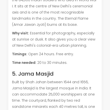
I. It sits at the centre of New Delhi's ceremonial
axis and is one of the most recognisable
landmarks in the country. The Eternal Flame
(Amar Jawan Jyoti) burns at its base.
Why visit:
Essential for photography, especially
at sunrise or dusk. It also gives you a clear view
of New Delhi's colonial-era urban planning.
Timings:
Open 24 hours. Free entry.
Time needed:
20 to 30 minutes.
5. Jama Masjid
Built by Shah Jahan between 1644 and 1656,
Jama Masjid is the largest mosque in India. It
can accommodate 25,000 worshippers at one
time. The courtyard, flanked by two red
sandstone minarets each 40 metres tall, is one