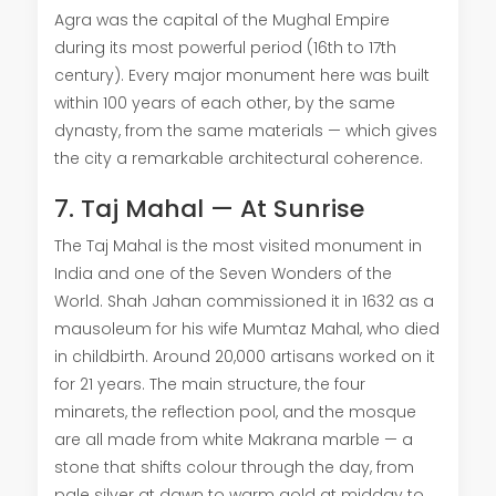
Agra was the capital of the Mughal Empire
during its most powerful period (16th to 17th
century). Every major monument here was built
within 100 years of each other, by the same
dynasty, from the same materials — which gives
the city a remarkable architectural coherence.
7. Taj Mahal — At Sunrise
The Taj Mahal is the most visited monument in
India and one of the Seven Wonders of the
World. Shah Jahan commissioned it in 1632 as a
mausoleum for his wife Mumtaz Mahal, who died
in childbirth. Around 20,000 artisans worked on it
for 21 years. The main structure, the four
minarets, the reflection pool, and the mosque
are all made from white Makrana marble — a
stone that shifts colour through the day, from
pale silver at dawn to warm gold at midday to