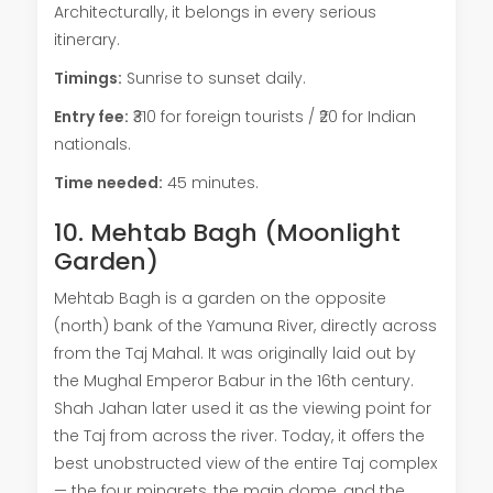
Architecturally, it belongs in every serious
itinerary.
Timings:
Sunrise to sunset daily.
Entry fee:
₹310 for foreign tourists / ₹20 for Indian
nationals.
Time needed:
45 minutes.
10. Mehtab Bagh (Moonlight
Garden)
Mehtab Bagh is a garden on the opposite
(north) bank of the Yamuna River, directly across
from the Taj Mahal. It was originally laid out by
the Mughal Emperor Babur in the 16th century.
Shah Jahan later used it as the viewing point for
the Taj from across the river. Today, it offers the
best unobstructed view of the entire Taj complex
— the four minarets, the main dome, and the