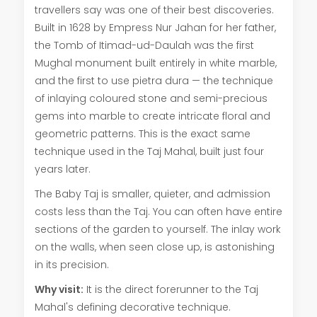
travellers say was one of their best discoveries.
Built in 1628 by Empress Nur Jahan for her father,
the Tomb of Itimad-ud-Daulah was the first
Mughal monument built entirely in white marble,
and the first to use pietra dura — the technique
of inlaying coloured stone and semi-precious
gems into marble to create intricate floral and
geometric patterns. This is the exact same
technique used in the Taj Mahal, built just four
years later.
The Baby Taj is smaller, quieter, and admission
costs less than the Taj. You can often have entire
sections of the garden to yourself. The inlay work
on the walls, when seen close up, is astonishing
in its precision.
Why visit:
It is the direct forerunner to the Taj
Mahal's defining decorative technique.