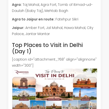
Agra:
Taj Mahal, Agra Fort, Tomb of Itimad-ud-
Daulah (Baby Taj), Mehtab Bagh
Agra to Jaipur en route:
Fatehpur Sikri
Jaipur:
Amber Fort, Jal Mahal, Hawa Mahal, City
Palace, Jantar Mantar
Top Places to Visit in Delhi
(Day 1)
[caption id="attachment_768" align="alignnone"
width="300"]