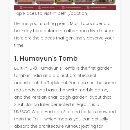
Top Places to Visit In Delhi[/caption]
Delhi is your starting point. Most tours spend a
half-day here before the afternoon drive to Agra.
Here are the places that genuinely deserve your
time.
1. Humayun's Tomb
Built in 1570, Humayun's Tomb is the first garden-
tomb in India and a direct architectural
ancestor of the Taj Mahal. You can see the same
red sandstone base, the white marble dome,
and the Persian char-bagh garden layout that
Shah Jahan later perfected in Agra. It is a
UNESCO World Heritage Site and far less crowded
than the Taj — which means you can actually
absorb the architecture without jostling for