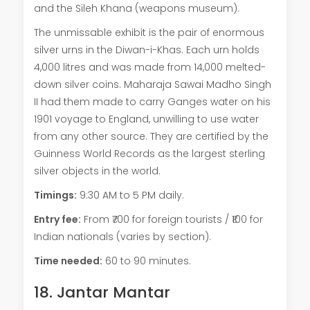
and the Sileh Khana (weapons museum).
The unmissable exhibit is the pair of enormous
silver urns in the Diwan-i-Khas. Each urn holds
4,000 litres and was made from 14,000 melted-
down silver coins. Maharaja Sawai Madho Singh
II had them made to carry Ganges water on his
1901 voyage to England, unwilling to use water
from any other source. They are certified by the
Guinness World Records as the largest sterling
silver objects in the world.
Timings:
9:30 AM to 5 PM daily.
Entry fee:
From ₹700 for foreign tourists / ₹100 for
Indian nationals (varies by section).
Time needed:
60 to 90 minutes.
18. Jantar Mantar