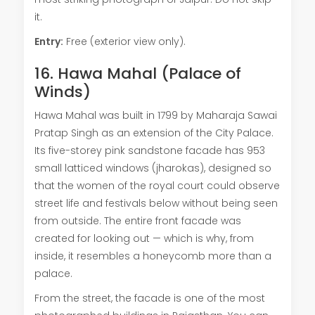
it.
Entry:
Free (exterior view only).
16. Hawa Mahal (Palace of
Winds)
Hawa Mahal was built in 1799 by Maharaja Sawai
Pratap Singh as an extension of the City Palace.
Its five-storey pink sandstone facade has 953
small latticed windows (jharokas), designed so
that the women of the royal court could observe
street life and festivals below without being seen
from outside. The entire front facade was
created for looking out — which is why, from
inside, it resembles a honeycomb more than a
palace.
From the street, the facade is one of the most