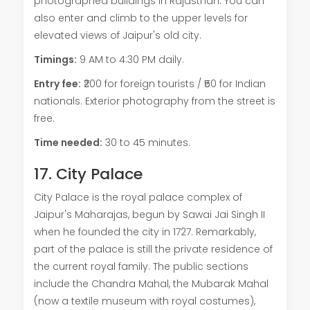
photographed buildings in Rajasthan. You can
also enter and climb to the upper levels for
elevated views of Jaipur's old city.
Timings:
9 AM to 4:30 PM daily.
Entry fee:
₹200 for foreign tourists / ₹50 for Indian
nationals. Exterior photography from the street is
free.
Time needed:
30 to 45 minutes.
17. City Palace
City Palace is the royal palace complex of
Jaipur's Maharajas, begun by Sawai Jai Singh II
when he founded the city in 1727. Remarkably,
part of the palace is still the private residence of
the current royal family. The public sections
include the Chandra Mahal, the Mubarak Mahal
(now a textile museum with royal costumes),