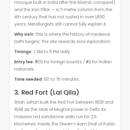
mosque built in India after the Islamic conquest)
and the Iron Pillar — a 7-metre column from the
4th century that has not rusted in over 1,600
years. Metallurgists still cannot fully explain it.
Why visit:
This is where the history of medieval
Delhi begins. The site rewards slow exploration.
Timings:
7 AM to 5 PM daily.
Entry fee:
₹600 for foreign tourists / ₹40 for Indian
nationals.
Time needed:
60 to 75 minutes.
3. Red Fort (Lal Qila)
Shah Jahan built the Red Fort between 1638 and
1648 as the seat of Mughal power in Delhi. Its
massive red sandstone walls run for 2.5
kilometres. Inside, the Diwan-i-Aam (Hall of Public