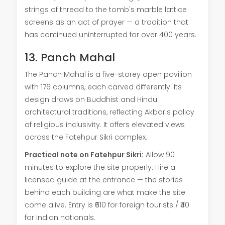
strings of thread to the tomb's marble lattice
screens as an act of prayer — a tradition that
has continued uninterrupted for over 400 years.
13. Panch Mahal
The Panch Mahal is a five-storey open pavilion
with 176 columns, each carved differently. Its
design draws on Buddhist and Hindu
architectural traditions, reflecting Akbar's policy
of religious inclusivity. It offers elevated views
across the Fatehpur Sikri complex.
Practical note on Fatehpur Sikri:
Allow 90
minutes to explore the site properly. Hire a
licensed guide at the entrance — the stories
behind each building are what make the site
come alive. Entry is ₹610 for foreign tourists / ₹40
for Indian nationals.