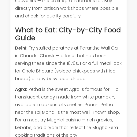
souvenirs — the craft Agra is famous for. Buy
directly from artisan workshops where possible
and check for quality carefully.
What to Eat: City-by-City Food
Guide
Delhi:
Try stuffed parathas at Paranthe Wali Gali
in Chandni Chowk — a lane that has been
serving these since the 1870s. For a full meal, look
for Chole Bhature (spiced chickpeas with fried
bread) at any busy local dhaba.
Agra:
Petha is the sweet Agra is famous for — a
translucent candy made from white pumpkin,
available in dozens of varieties. Panchi Petha
near the Taj Mahal is the most well-known shop.
For a meal, try Mughlai cuisine — rich gravies,
kebabs, and biryani that reflect the Mughal-era
cooking traditions of the city.