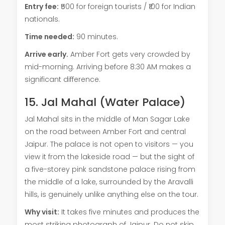
Entry fee:
₹500 for foreign tourists / ₹100 for Indian
nationals.
Time needed:
90 minutes.
Arrive early.
Amber Fort gets very crowded by
mid-morning. Arriving before 8:30 AM makes a
significant difference.
15. Jal Mahal (Water Palace)
Jal Mahal sits in the middle of Man Sagar Lake
on the road between Amber Fort and central
Jaipur. The palace is not open to visitors — you
view it from the lakeside road — but the sight of
a five-storey pink sandstone palace rising from
the middle of a lake, surrounded by the Aravalli
hills, is genuinely unlike anything else on the tour.
Why visit:
It takes five minutes and produces the
most striking photograph of Jaipur. Do not skip