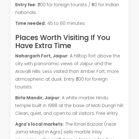
Entry fee:
₹200 for foreign tourists / ₹50 for Indian
nationals.
Time needed:
45 to 60 minutes.
Places Worth Visiting If You
Have Extra Time
Nahargarh Fort, Jaipur:
A hilltop fort above the
city with panoramic views of Jaipur and the
Aravalli Hills. Less visited than Amber Fort, more
atmospheric at dusk. Entry ₹200 for foreign
tourists.
Birla Mandir, Jaipur:
A white marble Hindu
temple built in 1988 at the base of Moti Dungri hill.
Clean, quiet, and open to all visitors. Free entry.
Agra's local markets:
The Kinari Bazaar (near
Jama Masjid in Agra) sells marble inlay