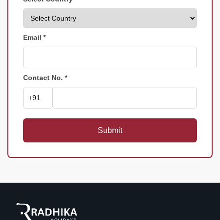
Email *
Contact No. *
Submit