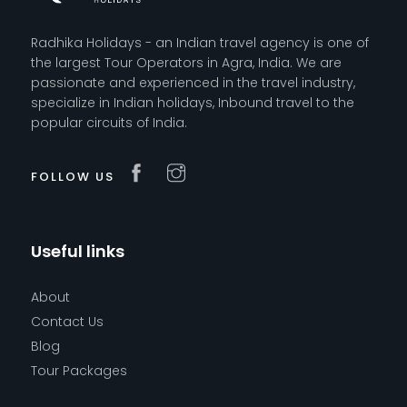
Radhika Holidays - an Indian travel agency is one of
the largest Tour Operators in Agra, India. We are
passionate and experienced in the travel industry,
specialize in Indian holidays, Inbound travel to the
popular circuits of India.
FOLLOW US
Useful links
About
Contact Us
Blog
Tour Packages