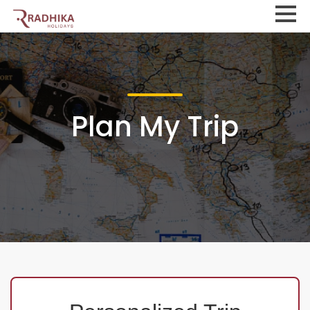
Plan My Trip