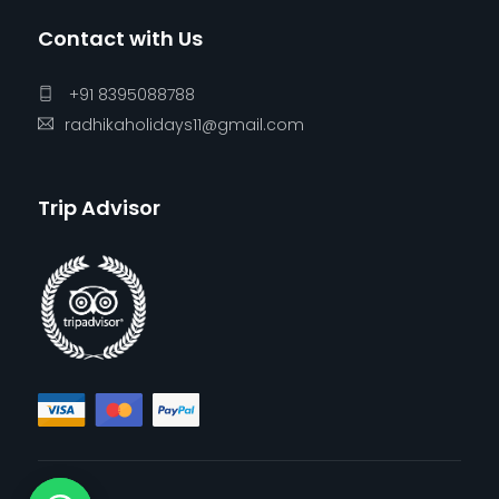
Contact with Us
+91 8395088788
radhikaholidays11@gmail.com
Trip Advisor