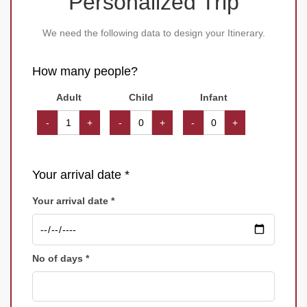
Personalized Trip
We need the following data to design your Itinerary.
How many people?
Adult
Child
Infant
-
+
-
+
-
+
Your arrival date *
Your arrival date *
No of days *