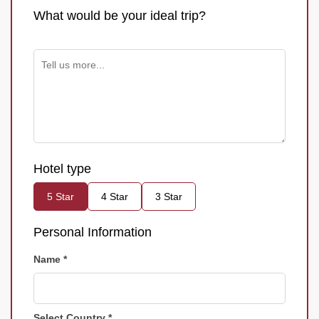
What would be your ideal trip?
Hotel type
5 Star
4 Star
3 Star
Personal Information
Name *
Select Country *