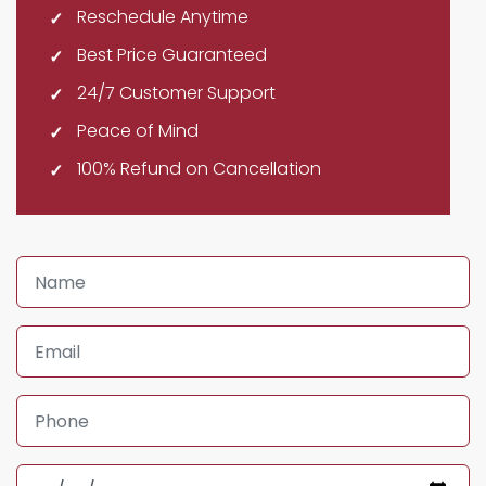
Reschedule Anytime
Best Price Guaranteed
24/7 Customer Support
Peace of Mind
100% Refund on Cancellation