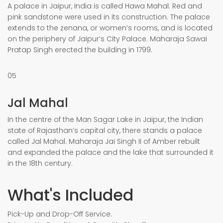
A palace in Jaipur, India is called Hawa Mahal. Red and
pink sandstone were used in its construction. The palace
extends to the zenana, or women’s rooms, and is located
on the periphery of Jaipur’s City Palace. Maharaja Sawai
Pratap Singh erected the building in 1799.
05
Jal Mahal
In the centre of the Man Sagar Lake in Jaipur, the Indian
state of Rajasthan’s capital city, there stands a palace
called Jal Mahal. Maharaja Jai Singh II of Amber rebuilt
and expanded the palace and the lake that surrounded it
in the 18th century.
What's Included
Pick-Up and Drop-Off Service.