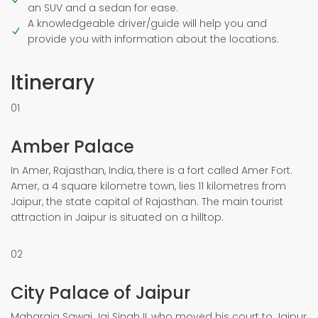
an SUV and a sedan for ease.
A knowledgeable driver/guide will help you and
provide you with information about the locations.
Itinerary
01
Amber Palace
In Amer, Rajasthan, India, there is a fort called Amer Fort.
Amer, a 4 square kilometre town, lies 11 kilometres from
Jaipur, the state capital of Rajasthan. The main tourist
attraction in Jaipur is situated on a hilltop.
02
City Palace of Jaipur
Maharaja Sawai Jai Singh II, who moved his court to Jaipur