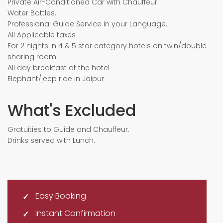
Private Air-Conditioned Car with Chauffeur.
Water Bottles.
Professional Guide Service in your Language.
All Applicable taxes
For 2 nights in 4 & 5 star category hotels on twin/double
sharing room
All day breakfast at the hotel
Elephant/jeep ride in Jaipur
What's Excluded
Gratuities to Guide and Chauffeur.
Drinks served with Lunch.
Easy Booking
Instant Confirmation