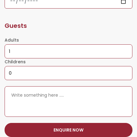
Guests
Adults
Childrens
ENQUIRE NOW