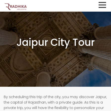
Jaipur City Tour
By scheduling this trip of the city, you may discover Jaipur,
the capital of Rajasthan, with a private guide. As this is a
private trip, you will have the flexibility to personalize your