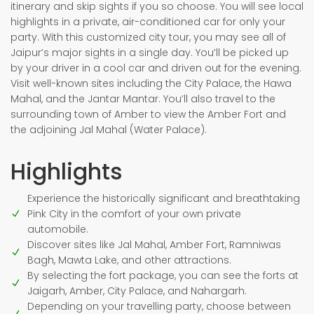
itinerary and skip sights if you so choose. You will see local
highlights in a private, air-conditioned car for only your
party. With this customized city tour, you may see all of
Jaipur’s major sights in a single day. You’ll be picked up
by your driver in a cool car and driven out for the evening.
Visit well-known sites including the City Palace, the Hawa
Mahal, and the Jantar Mantar. You’ll also travel to the
surrounding town of Amber to view the Amber Fort and
the adjoining Jal Mahal (Water Palace).
Highlights
Experience the historically significant and breathtaking
Pink City in the comfort of your own private
automobile.
Discover sites like Jal Mahal, Amber Fort, Ramniwas
Bagh, Mawta Lake, and other attractions.
By selecting the fort package, you can see the forts at
Jaigarh, Amber, City Palace, and Nahargarh.
Depending on your travelling party, choose between