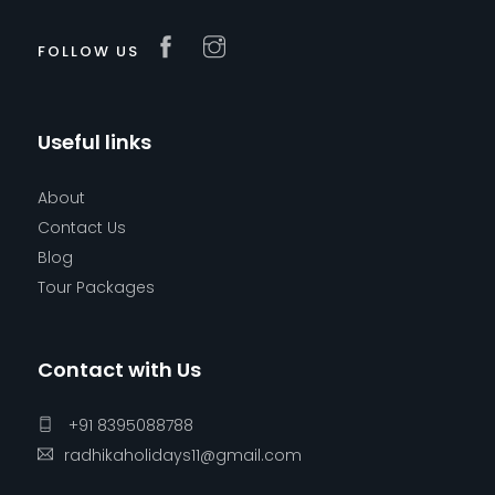
FOLLOW US
Useful links
About
Contact Us
Blog
Tour Packages
Contact with Us
+91 8395088788
radhikaholidays11@gmail.com