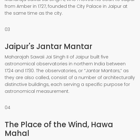
from Amber in 1727, founded the City Palace in Jaipur at
the same time as the city.
03
Jaipur's Jantar Mantar
Maharajah Sawaii Jai Singh II of Jaipur built five
astronomical observatories in northern India between
1724 and 1730. The observatories, or “Jantar Mantars,” as
they are also called, consist of a number of architecturally
distinctive buildings, each serving a specific purpose for
astronomical measurement.
04
The Place of the Wind, Hawa
Mahal