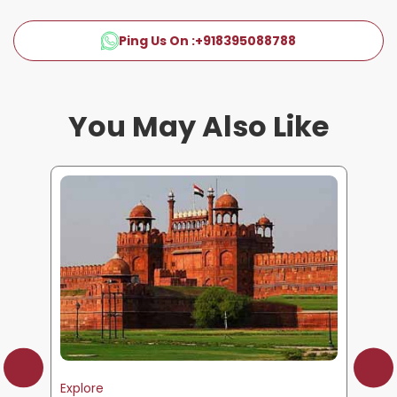
Ping Us On :
+918395088788
You May Also Like
Explore