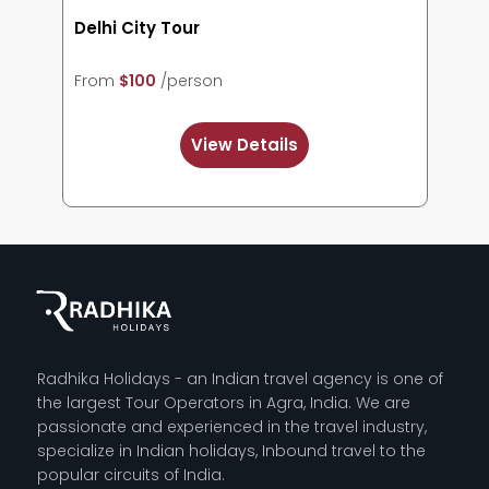
Agra City Tour
From
$103
/person
View Details
Radhika Holidays - an Indian travel agency is one of
the largest Tour Operators in Agra, India. We are
passionate and experienced in the travel industry,
specialize in Indian holidays, Inbound travel to the
popular circuits of India.