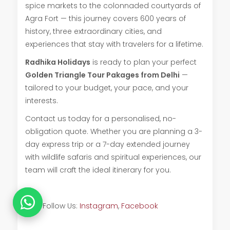
spice markets to the colonnaded courtyards of
Agra Fort — this journey covers 600 years of
history, three extraordinary cities, and
experiences that stay with travelers for a lifetime.
Radhika Holidays
is ready to plan your perfect
Golden Triangle Tour Pakages from Delhi
—
tailored to your budget, your pace, and your
interests.
Contact us today for a personalised, no-
obligation quote. Whether you are planning a 3-
day express trip or a 7-day extended journey
with wildlife safaris and spiritual experiences, our
team will craft the ideal itinerary for you.
Also Follow Us:
Instagram
,
Facebook