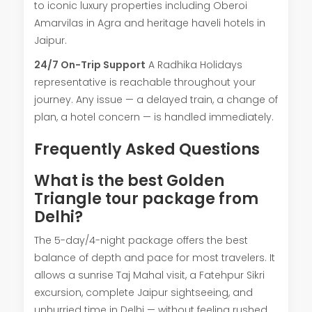
to iconic luxury properties including Oberoi
Amarvilas in Agra and heritage haveli hotels in
Jaipur.
24/7 On-Trip Support
A Radhika Holidays
representative is reachable throughout your
journey. Any issue — a delayed train, a change of
plan, a hotel concern — is handled immediately.
Frequently Asked Questions
What is the best Golden
Triangle tour package from
Delhi?
The 5-day/4-night package offers the best
balance of depth and pace for most travelers. It
allows a sunrise Taj Mahal visit, a Fatehpur Sikri
excursion, complete Jaipur sightseeing, and
unhurried time in Delhi — without feeling rushed.