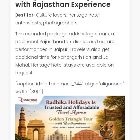
with Rajasthan Experience
Best for:
Culture lovers, heritage hotel
enthusiasts, photographers
This extended package adds village tours, a
traditional Rajasthani folk dinner, and cultural
performances in Jaipur. Travelers also get
additional time for Nahargarh Fort and Jal
Mahal. Heritage hotel stays are available on
request.
[caption id="attachment_744" align="alignnone"
width="300"]