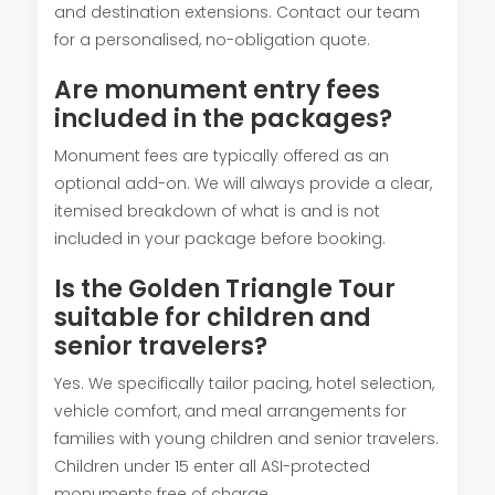
and destination extensions. Contact our team
for a personalised, no-obligation quote.
Are monument entry fees
included in the packages?
Monument fees are typically offered as an
optional add-on. We will always provide a clear,
itemised breakdown of what is and is not
included in your package before booking.
Is the Golden Triangle Tour
suitable for children and
senior travelers?
Yes. We specifically tailor pacing, hotel selection,
vehicle comfort, and meal arrangements for
families with young children and senior travelers.
Children under 15 enter all ASI-protected
monuments free of charge.