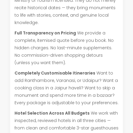
Ministry of Tourism licensed. They do not merely
recite historical dates — they bring monuments
to life with stories, context, and genuine local
knowledge.
Full Transparency on Pricing
We provide a
complete, itemised quote before you book. No
hidden charges. No last-minute supplements.
No commission-driven shopping detours
(unless you want them).
Completely Customisable Itineraries
Want to
add Ranthambore, Varanasi, or Udaipur? Want a
cooking class in a Jaipur haveli? Want to skip a
monument and spend more time in a bazaar?
Every package is adjustable to your preferences.
Hotel Selection Across All Budgets
We work with
inspected, reviewed hotels in all three cities —
from clean and comfortable 3-star guesthouses