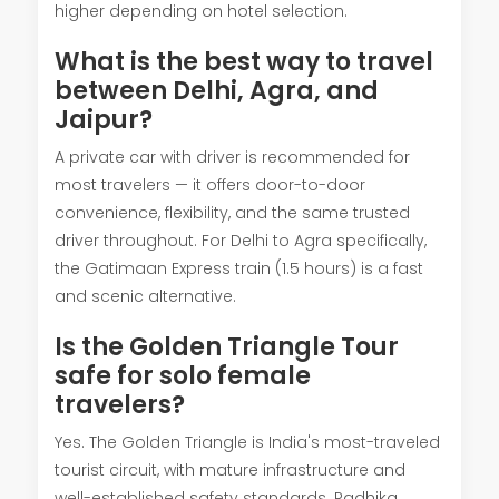
higher depending on hotel selection.
What is the best way to travel
between Delhi, Agra, and
Jaipur?
A private car with driver is recommended for
most travelers — it offers door-to-door
convenience, flexibility, and the same trusted
driver throughout. For Delhi to Agra specifically,
the Gatimaan Express train (1.5 hours) is a fast
and scenic alternative.
Is the Golden Triangle Tour
safe for solo female
travelers?
Yes. The Golden Triangle is India's most-traveled
tourist circuit, with mature infrastructure and
well-established safety standards. Radhika