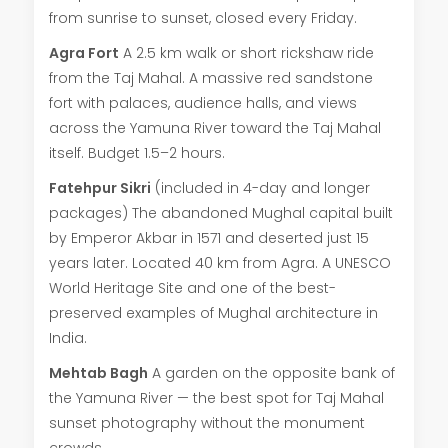
from sunrise to sunset, closed every Friday.
Agra Fort
A 2.5 km walk or short rickshaw ride
from the Taj Mahal. A massive red sandstone
fort with palaces, audience halls, and views
across the Yamuna River toward the Taj Mahal
itself. Budget 1.5–2 hours.
Fatehpur Sikri
(included in 4-day and longer
packages) The abandoned Mughal capital built
by Emperor Akbar in 1571 and deserted just 15
years later. Located 40 km from Agra. A UNESCO
World Heritage Site and one of the best-
preserved examples of Mughal architecture in
India.
Mehtab Bagh
A garden on the opposite bank of
the Yamuna River — the best spot for Taj Mahal
sunset photography without the monument
crowds.