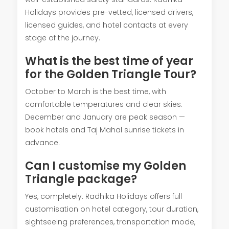
Holidays provides pre-vetted, licensed drivers,
licensed guides, and hotel contacts at every
stage of the journey.
What is the best time of year
for the Golden Triangle Tour?
October to March is the best time, with
comfortable temperatures and clear skies.
December and January are peak season —
book hotels and Taj Mahal sunrise tickets in
advance.
Can I customise my Golden
Triangle package?
Yes, completely. Radhika Holidays offers full
customisation on hotel category, tour duration,
sightseeing preferences, transportation mode,