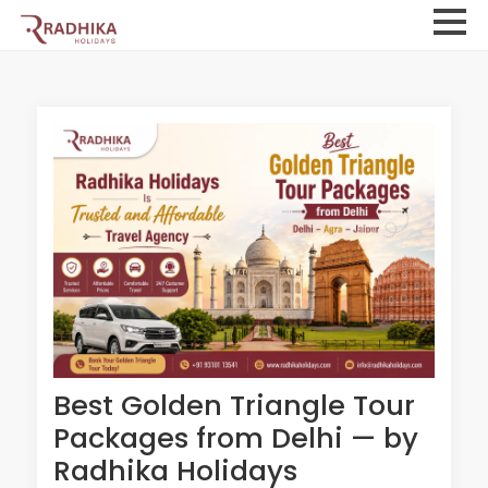
Best Golden Triangle Tour
Packages from Delhi — by
Radhika Holidays