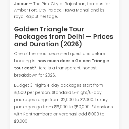
Jaipur
— The Pink City of Rajasthan, famous for
Amber Fort, City Palace, Hawa Mahal, and its
royal Rajput heritage.
Golden Triangle Tour
Packages from Delhi — Prices
and Duration (2026)
One of the most searched questions before
booking is:
how much does a Golden Triangle
tour cost?
Here is a transparent, honest
breakdown for 2026.
Budget 3-night/4-day packages start from
₹12,500 per person. Standard 5-night/6-day
packages range from ₹22,000 to ₹32,000. Luxury
packages go from ₹85,000 to ₹1,50,000. Extensions
with Ranthambore or Varanasi add ₹8,000 to
₹20,000.