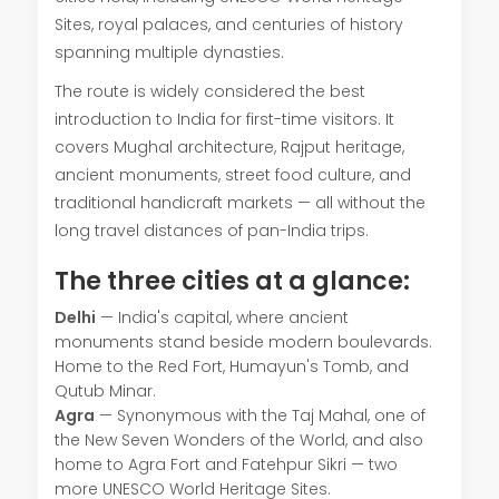
Sites, royal palaces, and centuries of history
spanning multiple dynasties.
The route is widely considered the best
introduction to India for first-time visitors. It
covers Mughal architecture, Rajput heritage,
ancient monuments, street food culture, and
traditional handicraft markets — all without the
long travel distances of pan-India trips.
The three cities at a glance:
Delhi
— India's capital, where ancient
monuments stand beside modern boulevards.
Home to the Red Fort, Humayun's Tomb, and
Qutub Minar.
Agra
— Synonymous with the Taj Mahal, one of
the New Seven Wonders of the World, and also
home to Agra Fort and Fatehpur Sikri — two
more UNESCO World Heritage Sites.