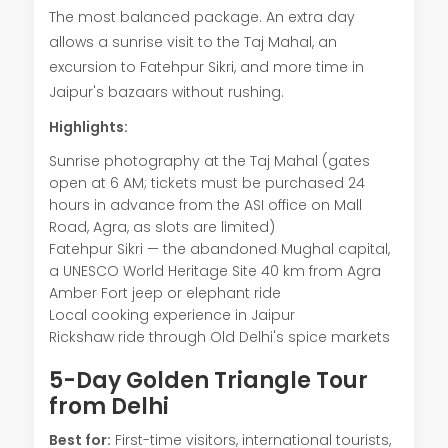
The most balanced package. An extra day
allows a sunrise visit to the Taj Mahal, an
excursion to Fatehpur Sikri, and more time in
Jaipur's bazaars without rushing.
Highlights:
Sunrise photography at the Taj Mahal (gates
open at 6 AM; tickets must be purchased 24
hours in advance from the ASI office on Mall
Road, Agra, as slots are limited)
Fatehpur Sikri — the abandoned Mughal capital,
a UNESCO World Heritage Site 40 km from Agra
Amber Fort jeep or elephant ride
Local cooking experience in Jaipur
Rickshaw ride through Old Delhi's spice markets
5-Day Golden Triangle Tour
from Delhi
Best for:
First-time visitors, international tourists,