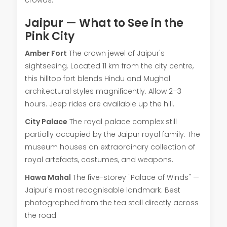
Jaipur — What to See in the
Pink City
Amber Fort
The crown jewel of Jaipur's
sightseeing. Located 11 km from the city centre,
this hilltop fort blends Hindu and Mughal
architectural styles magnificently. Allow 2–3
hours. Jeep rides are available up the hill.
City Palace
The royal palace complex still
partially occupied by the Jaipur royal family. The
museum houses an extraordinary collection of
royal artefacts, costumes, and weapons.
Hawa Mahal
The five-storey "Palace of Winds" —
Jaipur's most recognisable landmark. Best
photographed from the tea stall directly across
the road.