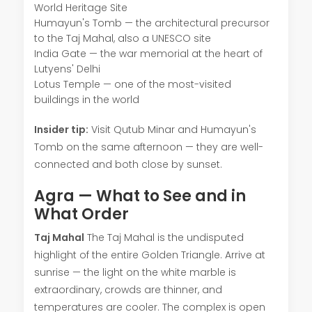
World Heritage Site
Humayun's Tomb — the architectural precursor
to the Taj Mahal, also a UNESCO site
India Gate — the war memorial at the heart of
Lutyens' Delhi
Lotus Temple — one of the most-visited
buildings in the world
Insider tip:
Visit Qutub Minar and Humayun's
Tomb on the same afternoon — they are well-
connected and both close by sunset.
Agra — What to See and in
What Order
Taj Mahal
The Taj Mahal is the undisputed
highlight of the entire Golden Triangle. Arrive at
sunrise — the light on the white marble is
extraordinary, crowds are thinner, and
temperatures are cooler. The complex is open