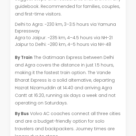
guidebook. Recommended for families, couples,
and first-time visitors.
Delhi to Agra: ~230 km, 3–3.5 hours via Yamuna
Expressway
Agra to Jaipur: ~235 km, 4–4.5 hours via NH-21
Jaipur to Delhi: ~280 km, 4–5 hours via NH-48
By Train
The Gatimaan Express between Delhi
and Agra covers the distance in just 1.5 hours,
making it the fastest train option. The Vande
Bharat Express is a solid alternative, departing
Hazrat Nizamuddin at 14:40 and arriving Agra
Cantt at 16:20, running six days a week and not
operating on Saturdays.
By Bus
Volvo AC coaches connect all three cities
and are a budget-friendly option for solo
travelers and backpackers. Journey times are