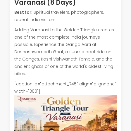
Varanasi (8 Days)
Best for:
Spiritual travelers, photographers,
repeat India visitors
Adding Varanasi to the Golden Triangle creates
one of the most complete India journeys
possible. Experience the Ganga Aarti at
Dashashwamedh Ghat, a sunrise boat ride on
the Ganges, Kashi Vishwanath Temple, and the
ancient ghats of one of the world's oldest living
cities.
[caption id="attachment_745" align="alignnone"
width="300"]