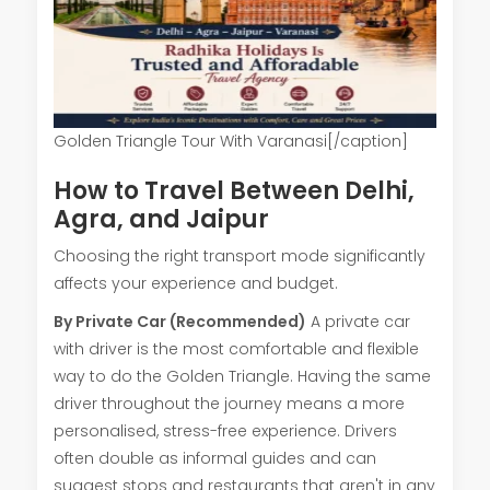
Golden Triangle Tour With Varanasi[/caption]
How to Travel Between Delhi,
Agra, and Jaipur
Choosing the right transport mode significantly
affects your experience and budget.
By Private Car (Recommended)
A private car
with driver is the most comfortable and flexible
way to do the Golden Triangle. Having the same
driver throughout the journey means a more
personalised, stress-free experience. Drivers
often double as informal guides and can
suggest stops and restaurants that aren't in any