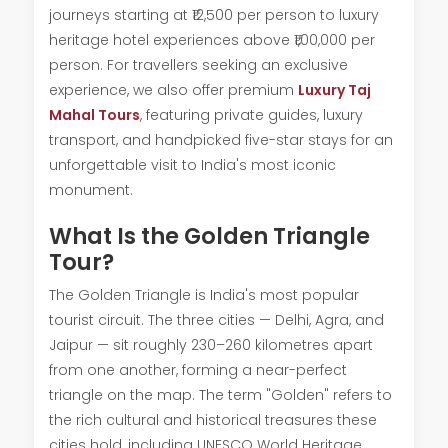
journeys starting at ₹12,500 per person to luxury
heritage hotel experiences above ₹1,00,000 per
person. For travellers seeking an exclusive
experience, we also offer premium
Luxury Taj
Mahal Tours
, featuring private guides, luxury
transport, and handpicked five-star stays for an
unforgettable visit to India's most iconic
monument.
What Is the Golden Triangle
Tour?
The Golden Triangle is India's most popular
tourist circuit. The three cities — Delhi, Agra, and
Jaipur — sit roughly 230–260 kilometres apart
from one another, forming a near-perfect
triangle on the map. The term "Golden" refers to
the rich cultural and historical treasures these
cities hold, including UNESCO World Heritage