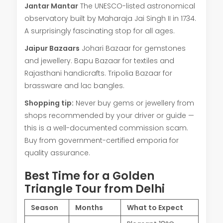
Jantar Mantar
The UNESCO-listed astronomical
observatory built by Maharaja Jai Singh II in 1734.
A surprisingly fascinating stop for all ages.
Jaipur Bazaars
Johari Bazaar for gemstones
and jewellery. Bapu Bazaar for textiles and
Rajasthani handicrafts. Tripolia Bazaar for
brassware and lac bangles.
Shopping tip:
Never buy gems or jewellery from
shops recommended by your driver or guide —
this is a well-documented commission scam.
Buy from government-certified emporia for
quality assurance.
Best Time for a Golden
Triangle Tour from Delhi
Season
Months
What to Expect