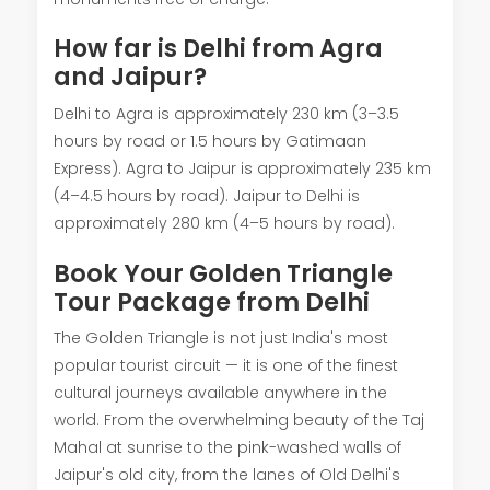
How far is Delhi from Agra
and Jaipur?
Delhi to Agra is approximately 230 km (3–3.5
hours by road or 1.5 hours by Gatimaan
Express). Agra to Jaipur is approximately 235 km
(4–4.5 hours by road). Jaipur to Delhi is
approximately 280 km (4–5 hours by road).
Book Your Golden Triangle
Tour Package from Delhi
The Golden Triangle is not just India's most
popular tourist circuit — it is one of the finest
cultural journeys available anywhere in the
world. From the overwhelming beauty of the Taj
Mahal at sunrise to the pink-washed walls of
Jaipur's old city, from the lanes of Old Delhi's