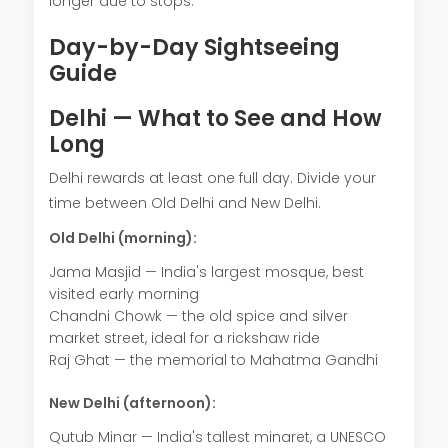
longer due to stops.
Day-by-Day Sightseeing
Guide
Delhi — What to See and How
Long
Delhi rewards at least one full day. Divide your
time between Old Delhi and New Delhi.
Old Delhi (morning):
Jama Masjid — India's largest mosque, best
visited early morning
Chandni Chowk — the old spice and silver
market street, ideal for a rickshaw ride
Raj Ghat — the memorial to Mahatma Gandhi
New Delhi (afternoon):
Qutub Minar — India's tallest minaret, a UNESCO