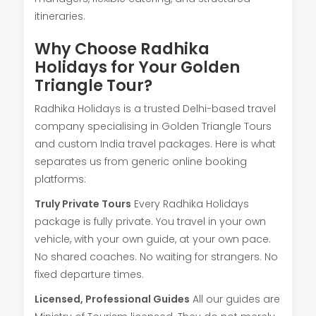
itineraries.
Why Choose Radhika
Holidays for Your Golden
Triangle Tour?
Radhika Holidays is a trusted Delhi-based travel
company specialising in Golden Triangle Tours
and custom India travel packages. Here is what
separates us from generic online booking
platforms:
Truly Private Tours
Every Radhika Holidays
package is fully private. You travel in your own
vehicle, with your own guide, at your own pace.
No shared coaches. No waiting for strangers. No
fixed departure times.
Licensed, Professional Guides
All our guides are