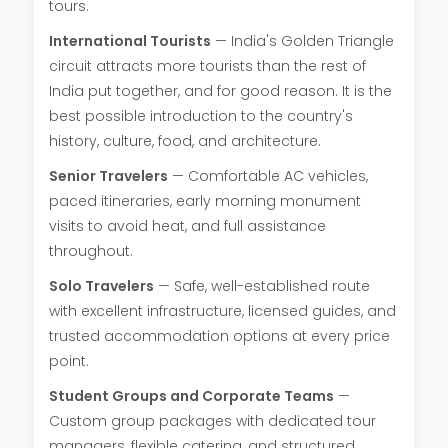
tours.
International Tourists
— India's Golden Triangle
circuit attracts more tourists than the rest of
India put together, and for good reason. It is the
best possible introduction to the country's
history, culture, food, and architecture.
Senior Travelers
— Comfortable AC vehicles,
paced itineraries, early morning monument
visits to avoid heat, and full assistance
throughout.
Solo Travelers
— Safe, well-established route
with excellent infrastructure, licensed guides, and
trusted accommodation options at every price
point.
Student Groups and Corporate Teams
—
Custom group packages with dedicated tour
managers, flexible catering, and structured