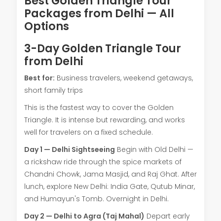
Best Golden Triangle Tour
Packages from Delhi — All
Options
3-Day Golden Triangle Tour
from Delhi
Best for:
Business travelers, weekend getaways,
short family trips
This is the fastest way to cover the Golden
Triangle. It is intense but rewarding, and works
well for travelers on a fixed schedule.
Day 1 — Delhi Sightseeing
Begin with Old Delhi —
a rickshaw ride through the spice markets of
Chandni Chowk, Jama Masjid, and Raj Ghat. After
lunch, explore New Delhi: India Gate, Qutub Minar,
and Humayun's Tomb. Overnight in Delhi.
Day 2 — Delhi to Agra (Taj Mahal)
Depart early