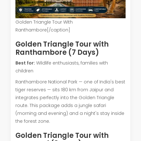
Golden Triangle Tour With
Ranthambore[/caption]
Golden Triangle Tour with
Ranthambore (7 Days)
Best for:
Wildlife enthusiasts, families with
children
Ranthambore National Park — one of India's best
tiger reserves — sits 180 km from Jaipur and
integrates perfectly into the Golden Triangle
route. This package adds a jungle safari
(morning and evening) and a night's stay inside
the forest zone.
Golden Triangle Tour with