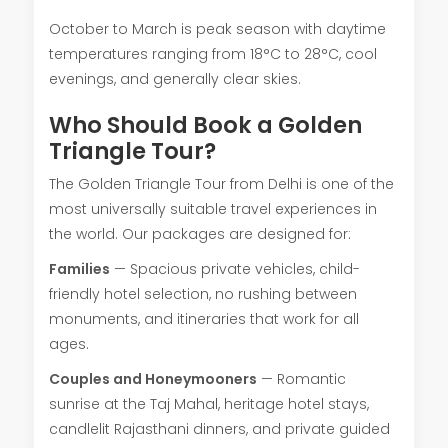
October to March is peak season with daytime
temperatures ranging from 18°C to 28°C, cool
evenings, and generally clear skies.
Who Should Book a Golden
Triangle Tour?
The Golden Triangle Tour from Delhi is one of the
most universally suitable travel experiences in
the world. Our packages are designed for:
Families
— Spacious private vehicles, child-
friendly hotel selection, no rushing between
monuments, and itineraries that work for all
ages.
Couples and Honeymooners
— Romantic
sunrise at the Taj Mahal, heritage hotel stays,
candlelit Rajasthani dinners, and private guided