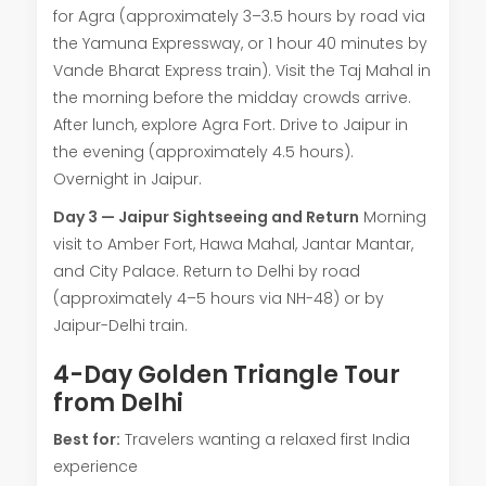
for Agra (approximately 3–3.5 hours by road via
the Yamuna Expressway, or 1 hour 40 minutes by
Vande Bharat Express train). Visit the Taj Mahal in
the morning before the midday crowds arrive.
After lunch, explore Agra Fort. Drive to Jaipur in
the evening (approximately 4.5 hours).
Overnight in Jaipur.
Day 3 — Jaipur Sightseeing and Return
Morning
visit to Amber Fort, Hawa Mahal, Jantar Mantar,
and City Palace. Return to Delhi by road
(approximately 4–5 hours via NH-48) or by
Jaipur-Delhi train.
4-Day Golden Triangle Tour
from Delhi
Best for:
Travelers wanting a relaxed first India
experience