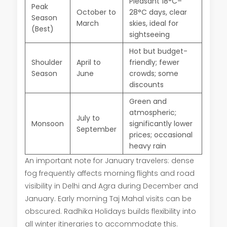
Pleasant 18°C–
Peak
October to
28°C days, clear
Season
March
skies, ideal for
(Best)
sightseeing
Hot but budget-
Shoulder
April to
friendly; fewer
Season
June
crowds; some
discounts
Green and
atmospheric;
July to
Monsoon
significantly lower
September
prices; occasional
heavy rain
An important note for January travelers: dense
fog frequently affects morning flights and road
visibility in Delhi and Agra during December and
January. Early morning Taj Mahal visits can be
obscured. Radhika Holidays builds flexibility into
all winter itineraries to accommodate this.