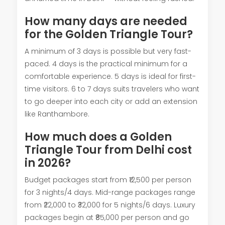
How many days are needed
for the Golden Triangle Tour?
A minimum of 3 days is possible but very fast-
paced. 4 days is the practical minimum for a
comfortable experience. 5 days is ideal for first-
time visitors. 6 to 7 days suits travelers who want
to go deeper into each city or add an extension
like Ranthambore.
How much does a Golden
Triangle Tour from Delhi cost
in 2026?
Budget packages start from ₹12,500 per person
for 3 nights/4 days. Mid-range packages range
from ₹22,000 to ₹32,000 for 5 nights/6 days. Luxury
packages begin at ₹85,000 per person and go