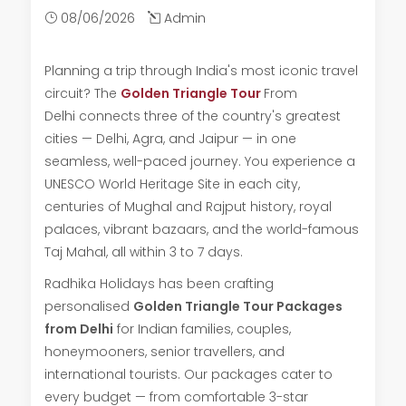
08/06/2026
Admin
Planning a trip through India's most iconic travel
circuit? The
Golden Triangle Tour
From
Delhi connects three of the country's greatest
cities — Delhi, Agra, and Jaipur — in one
seamless, well-paced journey. You experience a
UNESCO World Heritage Site in each city,
centuries of Mughal and Rajput history, royal
palaces, vibrant bazaars, and the world-famous
Taj Mahal, all within 3 to 7 days.
Radhika Holidays has been crafting
personalised
Golden Triangle Tour Packages
from Delhi
for Indian families, couples,
honeymooners, senior travellers, and
international tourists. Our packages cater to
every budget — from comfortable 3-star