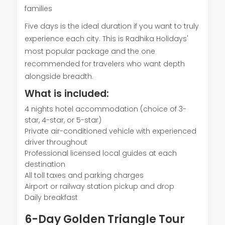
families
Five days is the ideal duration if you want to truly
experience each city. This is Radhika Holidays'
most popular package and the one
recommended for travelers who want depth
alongside breadth.
What is included:
4 nights hotel accommodation (choice of 3-
star, 4-star, or 5-star)
Private air-conditioned vehicle with experienced
driver throughout
Professional licensed local guides at each
destination
All toll taxes and parking charges
Airport or railway station pickup and drop
Daily breakfast
6-Day Golden Triangle Tour