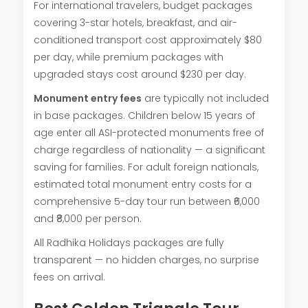
For international travelers, budget packages
covering 3-star hotels, breakfast, and air-
conditioned transport cost approximately $80
per day, while premium packages with
upgraded stays cost around $230 per day.
Monument entry fees
are typically not included
in base packages. Children below 15 years of
age enter all ASI-protected monuments free of
charge regardless of nationality — a significant
saving for families. For adult foreign nationals,
estimated total monument entry costs for a
comprehensive 5-day tour run between ₹6,000
and ₹8,000 per person.
All Radhika Holidays packages are fully
transparent — no hidden charges, no surprise
fees on arrival.