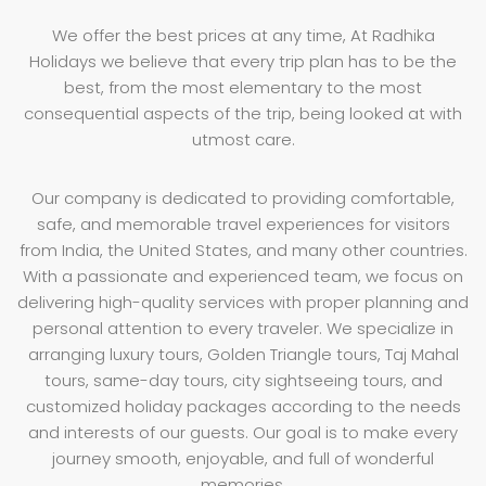
We offer the best prices at any time, At Radhika
Holidays we believe that every trip plan has to be the
best, from the most elementary to the most
consequential aspects of the trip, being looked at with
utmost care.
Our company is dedicated to providing comfortable,
safe, and memorable travel experiences for visitors
from India, the United States, and many other countries.
With a passionate and experienced team, we focus on
delivering high-quality services with proper planning and
personal attention to every traveler. We specialize in
arranging luxury tours, Golden Triangle tours, Taj Mahal
tours, same-day tours, city sightseeing tours, and
customized holiday packages according to the needs
and interests of our guests. Our goal is to make every
journey smooth, enjoyable, and full of wonderful
memories.