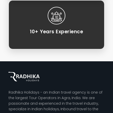
10+ Years Experience
Radhika Holidays - an Indian travel agency is one of
the largest Tour Operators in Agra, India. We are
passionate and experienced in the travel industry,
specialize in Indian holidays, Inbound travel to the