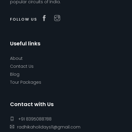
popular circuits of India.
FOLLOW US
Useful links
About
Contact Us
Blog
Tour Packages
Contact with Us
+91 8395088788
radhikaholidays11@gmail.com