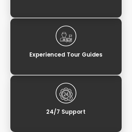
Experienced Tour Guides
24/7 Support