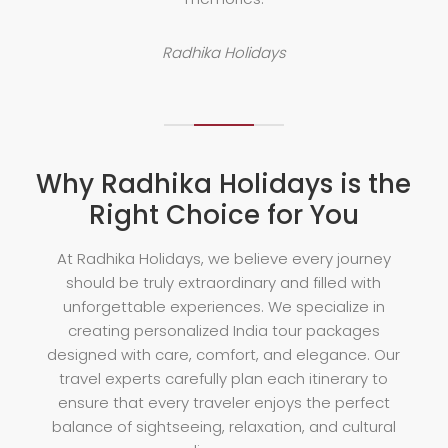
Radhika Holidays
Why Radhika Holidays is the
Right Choice for You
At Radhika Holidays, we believe every journey
should be truly extraordinary and filled with
unforgettable experiences. We specialize in
creating personalized India tour packages
designed with care, comfort, and elegance. Our
travel experts carefully plan each itinerary to
ensure that every traveler enjoys the perfect
balance of sightseeing, relaxation, and cultural