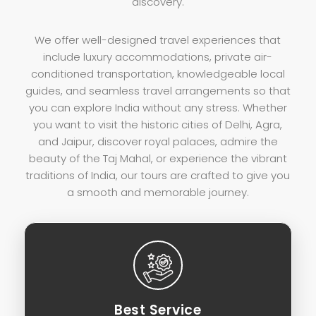
discovery.
We offer well-designed travel experiences that
include luxury accommodations, private air-
conditioned transportation, knowledgeable local
guides, and seamless travel arrangements so that
you can explore India without any stress. Whether
you want to visit the historic cities of Delhi, Agra,
and Jaipur, discover royal palaces, admire the
beauty of the Taj Mahal, or experience the vibrant
traditions of India, our tours are crafted to give you
a smooth and memorable journey.
Best Service