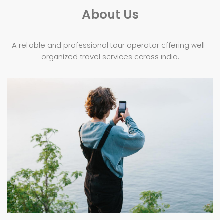
About Us
A reliable and professional tour operator offering well-
organized travel services across India.