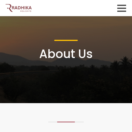
About Us